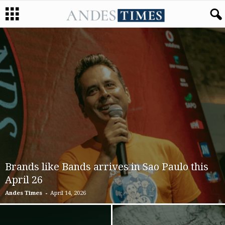
Brands like Bands arrives in Sao Paulo this
April 26
-
Andes Times
April 14, 2026