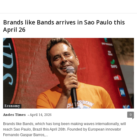
Brands like Bands arrives in Sao Paulo this
April 26
Economy
-
Andes Times
April 14, 2026
0
Brands like Bands, which has long been making waves internationally, will
reach Sao Paulo, Brazil this April 26th. Founded by European innovator
Fernando Gaspar Barros,...