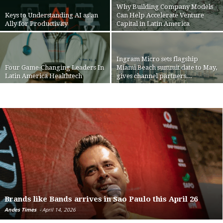
Why Building Company Models
Keys to Understanding AI as an
Can Help Accelerate Venture
Ally for Productivity
Capital in Latin America
Ingram Micro sets flagship
Four Game-Changing Leaders In
Miami Beach summit date to May,
Latin America Healthtech
gives channel partners...
Brands like Bands arrives in Sao Paulo this April 26
Andes Times
-
April 14, 2026