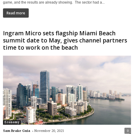
game, and the results are already showing. The sector had a...
Read more
Ingram Micro sets flagship Miami Beach
summit date to May, gives channel partners
time to work on the beach
Economy
-
Sam Brake Guia
November 20, 2021
0