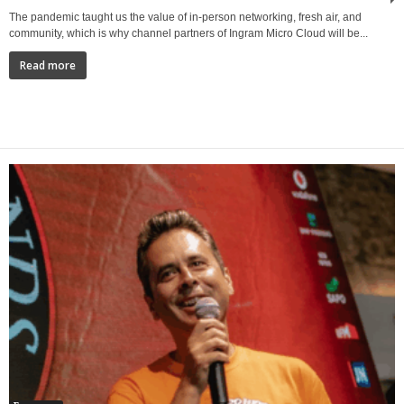
The pandemic taught us the value of in-person networking, fresh air, and
community, which is why channel partners of Ingram Micro Cloud will be...
Read more