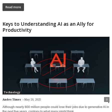
Read more
Keys to Understanding AI as an Ally for
Productivity
Technology
-
Andes Times
May 20, 2025
0
Although nearly 800 million people could lose their jobs due to generative AI in
the next five years, contrary to what many might think,...