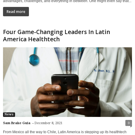
advantages, challenges, and everything in between. One might even say that...
Read more
Four Game-Changing Leaders In Latin
America Healthtech
News
-
Sam Brake Guia
December 8, 2021
0
From Mexico all the way to Chile, Latin America is stepping up its healthtech