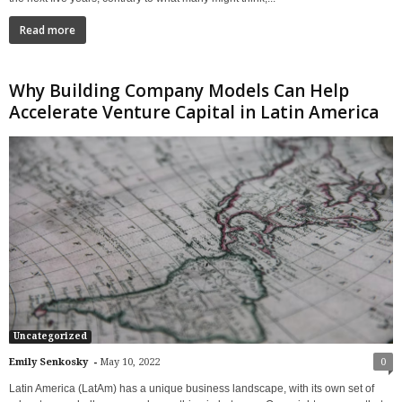
Read more
Why Building Company Models Can Help
Accelerate Venture Capital in Latin America
Uncategorized
-
Emily Senkosky
May 10, 2022
0
Latin America (LatAm) has a unique business landscape, with its own set of