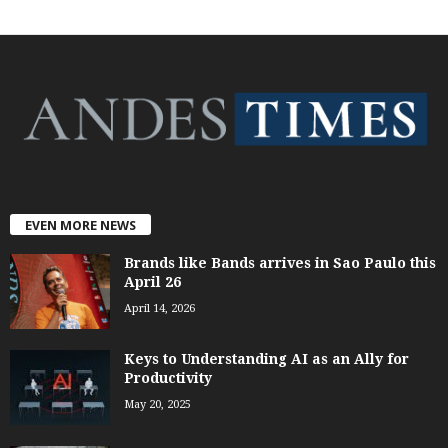
EVEN MORE NEWS
Brands like Bands arrives in Sao Paulo this
April 26
April 14, 2026
Keys to Understanding AI as an Ally for
Productivity
May 20, 2025