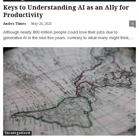
Keys to Understanding AI as an Ally for
Productivity
-
Andes Times
May 20, 2025
0
Although nearly 800 million people could lose their jobs due to
generative AI in the next five years, contrary to what many might think,...
Uncategorized