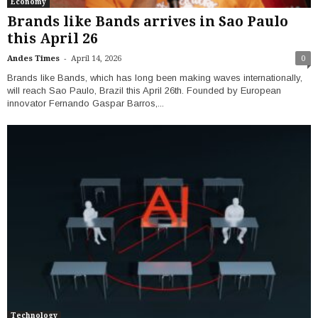
Economy
Brands like Bands arrives in Sao Paulo
this April 26
-
Andes Times
April 14, 2026
0
Brands like Bands, which has long been making waves internationally,
will reach Sao Paulo, Brazil this April 26th. Founded by European
innovator Fernando Gaspar Barros,...
Technology