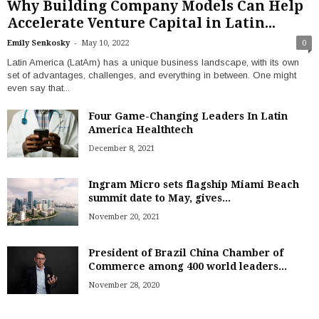
Why Building Company Models Can Help
Accelerate Venture Capital in Latin...
-
Emily Senkosky
May 10, 2022
0
Latin America (LatAm) has a unique business landscape, with its own
set of advantages, challenges, and everything in between. One might
even say that...
Four Game-Changing Leaders In Latin
America Healthtech
December 8, 2021
Ingram Micro sets flagship Miami Beach
summit date to May, gives...
November 20, 2021
President of Brazil China Chamber of
Commerce among 400 world leaders...
November 28, 2020