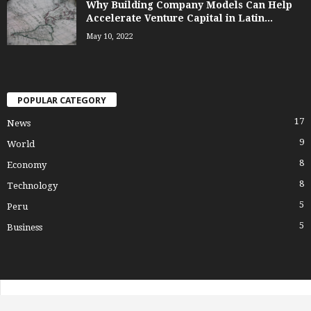
Why Building Company Models Can Help
Accelerate Venture Capital in Latin...
May 10, 2022
POPULAR CATEGORY
17
News
9
World
8
Economy
8
Technology
5
Peru
5
Business