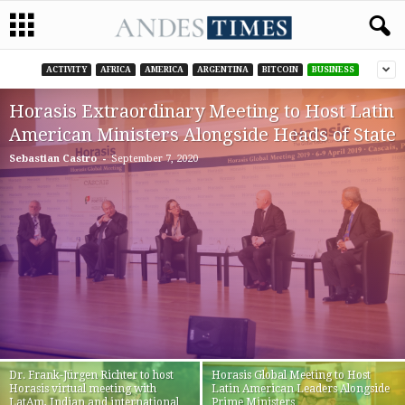
ACTIVITY
AFRICA
AMERICA
ARGENTINA
BITCOIN
BUSINESS
Horasis Extraordinary Meeting to Host Latin
American Ministers Alongside Heads of State
-
Sebastian Castro
September 7, 2020
Dr. Frank-Jürgen Richter to host
Horasis Global Meeting to Host
Horasis virtual meeting with
Latin American Leaders Alongside
LatAm, Indian and international
Prime Ministers