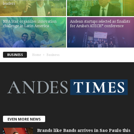
leaders
NBA Star organizes innovation
Andean startups selected as finalists
challenge in Latin America
for Aruba’s ATECH* conference
BUSINESS
Home
Business
EVEN MORE NEWS
Brands like Bands arrives in Sao Paulo this