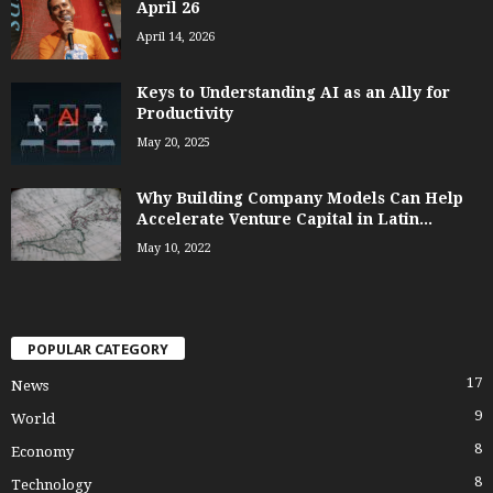
April 26
April 14, 2026
Keys to Understanding AI as an Ally for
Productivity
May 20, 2025
Why Building Company Models Can Help
Accelerate Venture Capital in Latin...
May 10, 2022
POPULAR CATEGORY
17
News
9
World
8
Economy
8
Technology