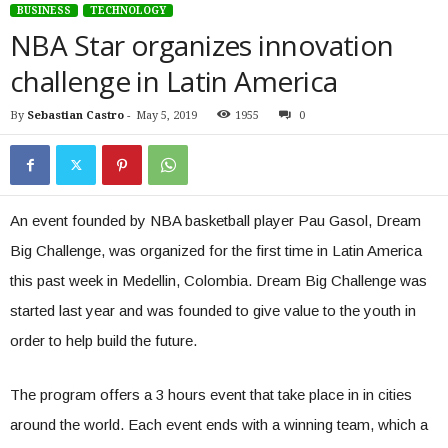
BUSINESS
TECHNOLOGY
NBA Star organizes innovation
challenge in Latin America
By
Sebastian Castro
-
May 5, 2019
1955
0
An event founded by NBA basketball player Pau Gasol, Dream
Big Challenge, was organized for the first time in Latin America
this past week in Medellin, Colombia. Dream Big Challenge was
started last year and was founded to give value to the youth in
order to help build the future.
The program offers a 3 hours event that take place in in cities
around the world. Each event ends with a winning team, which a