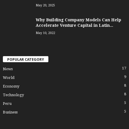
May 20, 2025
Why Building Company Models Can Help
Accelerate Venture Capital in Latin...
May 10, 2022
POPULAR CATEGORY
17
News
9
World
8
Economy
8
Technology
5
Peru
5
Business