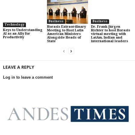
Business
Business
Technology
Horasis Extraordinary
Dr. Frank-Jürgen
Keys to Understanding
Meeting to Host Latin
Richter to host Horasis
AI as an Ally for
American Ministers
virtual meeting with
Productivity
Alongside Heads of
LatAm, Indian and
State
international leaders
LEAVE A REPLY
Log in to leave a comment