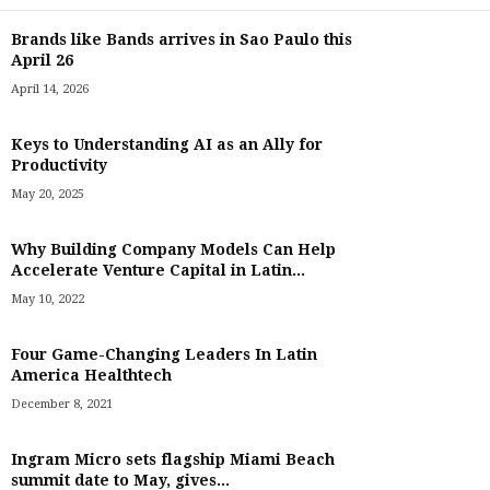
Brands like Bands arrives in Sao Paulo this
April 26
April 14, 2026
Keys to Understanding AI as an Ally for
Productivity
May 20, 2025
Why Building Company Models Can Help
Accelerate Venture Capital in Latin...
May 10, 2022
Four Game-Changing Leaders In Latin
America Healthtech
December 8, 2021
Ingram Micro sets flagship Miami Beach
summit date to May, gives...