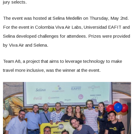
jury selects.
The event was hosted at Selina Medellin on Thursday, May 2nd.
For the event in Colombia Viva Air Labs, Universidad EAFIT and
Selina developed challenges for attendees. Prizes were provided
by Viva Air and Selena.
Team A8, a project that aims to leverage technology to make
travel more inclusive, was the winner at the event.