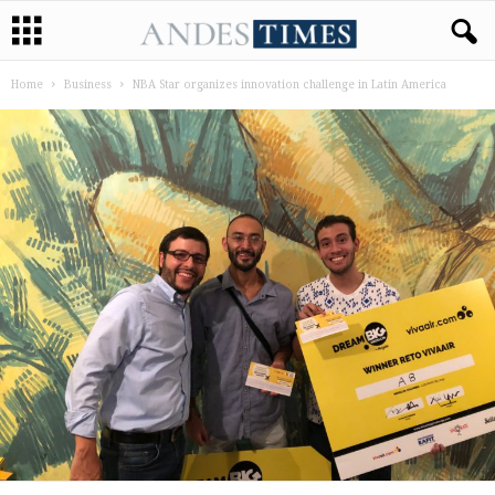
Home
Business
NBA Star organizes innovation challenge in Latin America