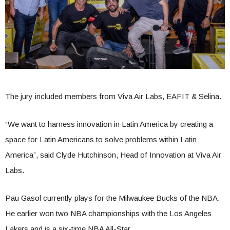
The jury included members from Viva Air Labs, EAFIT & Selina.
“We want to harness innovation in Latin America by creating a
space for Latin Americans to solve problems within Latin
America”, said Clyde Hutchinson, Head of Innovation at Viva Air
Labs.
Pau Gasol currently plays for the Milwaukee Bucks of the NBA.
He earlier won two NBA championships with the Los Angeles
Lakers and is a six-time NBA All-Star.