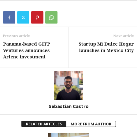
Previous article
Next article
Panama-based GITP
Startup Mi Dulce Hogar
Ventures announces
launches in Mexico City
Arlene investment
Sebastian Castro
RELATED ARTICLES
MORE FROM AUTHOR