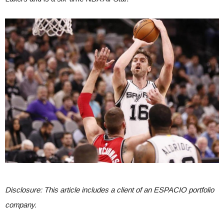
Disclosure: This article includes a client of an ESPACIO portfolio
company.