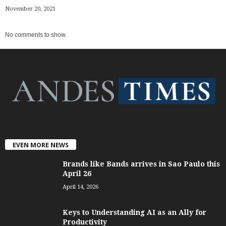
November 20, 2021
No comments to show.
EVEN MORE NEWS
Brands like Bands arrives in Sao Paulo this
April 26
April 14, 2026
Keys to Understanding AI as an Ally for
Productivity