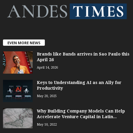
EVEN MORE NEWS
Brands like Bands arrives in Sao Paulo this
April 26
April 14, 2026
Keys to Understanding AI as an Ally for
Productivity
May 20, 2025
Why Building Company Models Can Help
Accelerate Venture Capital in Latin...
May 10, 2022