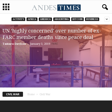
ACTIVITY
AFRICA
AMERICA
ARGENTINA
BITCOIN
BUSINESS
UN ‘highly concerned’ over number of ex-
FARC member deaths since peace deal
-
Tamara Davison
January 3, 2019
CIVIL WAR
Home
Civil War