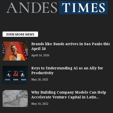
EVEN MORE NEWS
Brands like Bands arrives in Sao Paulo this
April 26
April 14, 2026
Keys to Understanding AI as an Ally for
Productivity
May 20, 2025
Why Building Company Models Can Help
Accelerate Venture Capital in Latin...
May 10, 2022