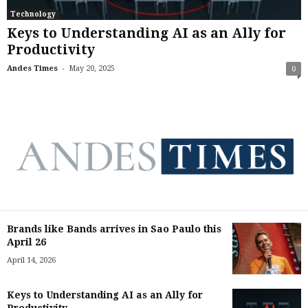
Technology
Keys to Understanding AI as an Ally for
Productivity
-
Andes Times
May 20, 2025
0
Brands like Bands arrives in Sao Paulo this
April 26
April 14, 2026
Keys to Understanding AI as an Ally for