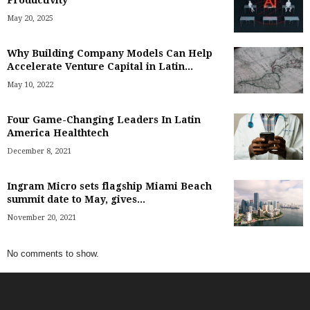
Productivity
May 20, 2025
Why Building Company Models Can Help
Accelerate Venture Capital in Latin...
May 10, 2022
Four Game-Changing Leaders In Latin
America Healthtech
December 8, 2021
Ingram Micro sets flagship Miami Beach
summit date to May, gives...
November 20, 2021
No comments to show.