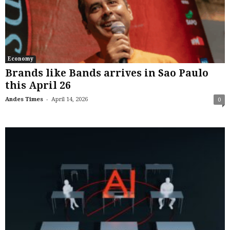
Economy
Brands like Bands arrives in Sao Paulo
this April 26
-
Andes Times
April 14, 2026
0