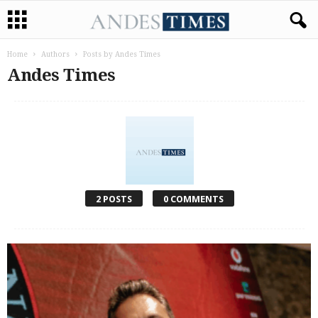
Home
Authors
Posts by Andes Times
Andes Times
2 POSTS
0 COMMENTS