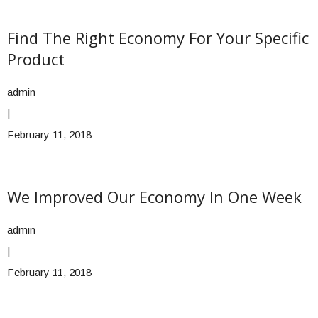
Find The Right Economy For Your Specific
Product
admin
|
February 11, 2018
We Improved Our Economy In One Week
admin
|
February 11, 2018