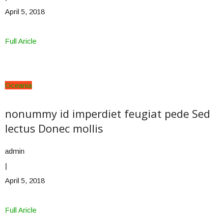
April 5, 2018
Full Aricle
Oceania
nonummy id imperdiet feugiat pede Sed
lectus Donec mollis
admin
|
April 5, 2018
Full Aricle