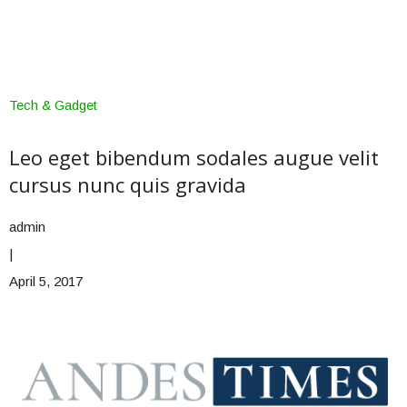
Tech & Gadget
Leo eget bibendum sodales augue velit
cursus nunc quis gravida
admin
|
April 5, 2017