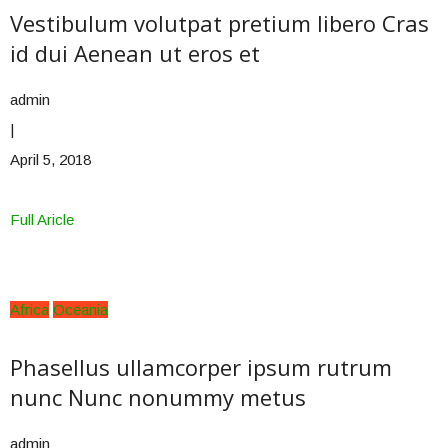
Vestibulum volutpat pretium libero Cras
id dui Aenean ut eros et
admin
|
April 5, 2018
Full Aricle
Africa
Oceania
Phasellus ullamcorper ipsum rutrum
nunc Nunc nonummy metus
admin