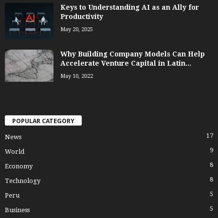
Keys to Understanding AI as an Ally for
Productivity
May 20, 2025
Why Building Company Models Can Help
Accelerate Venture Capital in Latin...
May 10, 2022
POPULAR CATEGORY
17
News
9
World
8
Economy
8
Technology
5
Peru
5
Business