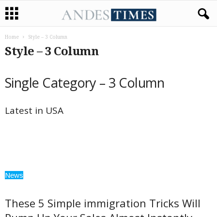
Home
Style – 3 Column
Style – 3 Column
Single Category – 3 Column
Latest in USA
News
These 5 Simple immigration Tricks Will