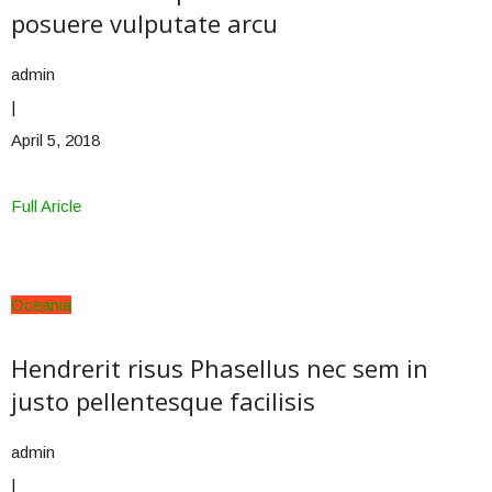
posuere vulputate arcu
admin
|
April 5, 2018
Full Aricle
Oceania
Hendrerit risus Phasellus nec sem in
justo pellentesque facilisis
admin
|