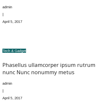
admin
|
April 5, 2017
Tech & Gadget
Phasellus ullamcorper ipsum rutrum
nunc Nunc nonummy metus
admin
|
April 5, 2017