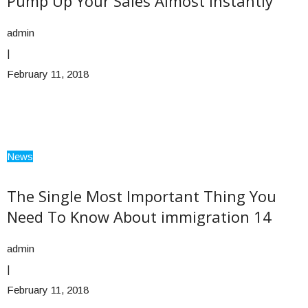
Pump Up Your Sales Almost Instantly
admin
|
February 11, 2018
News
The Single Most Important Thing You
Need To Know About immigration 14
admin
|
February 11, 2018