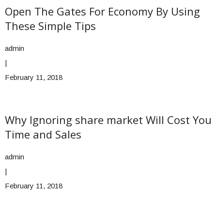
Open The Gates For Economy By Using
These Simple Tips
admin
|
February 11, 2018
Why Ignoring share market Will Cost You
Time and Sales
admin
|
February 11, 2018