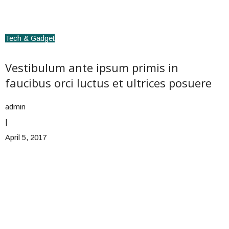
Tech & Gadget
Vestibulum ante ipsum primis in
faucibus orci luctus et ultrices posuere
admin
|
April 5, 2017