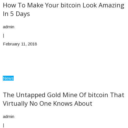
How To Make Your bitcoin Look Amazing
In 5 Days
admin
|
February 11, 2018
News
The Untapped Gold Mine Of bitcoin That
Virtually No One Knows About
admin
|