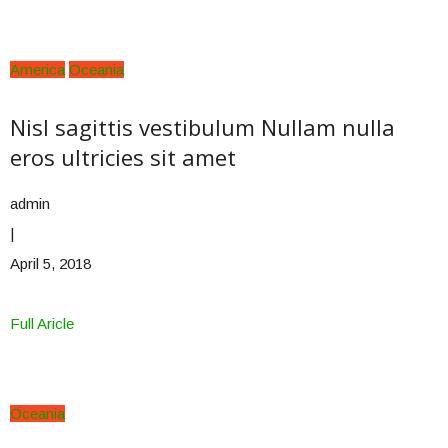
America
Oceania
Nisl sagittis vestibulum Nullam nulla
eros ultricies sit amet
admin
|
April 5, 2018
Full Aricle
Oceania