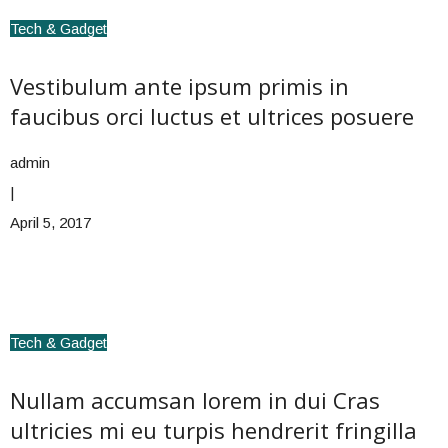
Tech & Gadget
Vestibulum ante ipsum primis in
faucibus orci luctus et ultrices posuere
admin
|
April 5, 2017
Tech & Gadget
Nullam accumsan lorem in dui Cras
ultricies mi eu turpis hendrerit fringilla