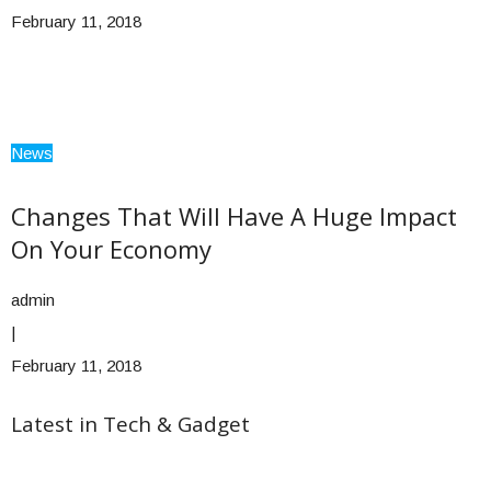
February 11, 2018
News
Changes That Will Have A Huge Impact
On Your Economy
admin
|
February 11, 2018
Latest in Tech & Gadget