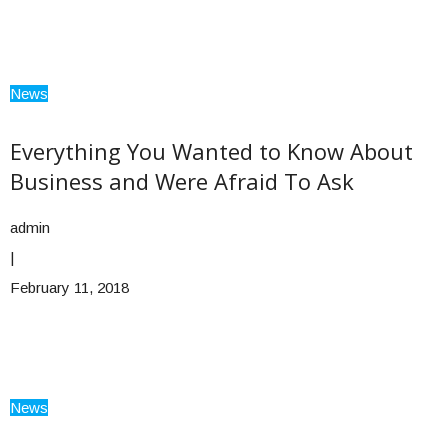
News
Everything You Wanted to Know About
Business and Were Afraid To Ask
admin
|
February 11, 2018
News