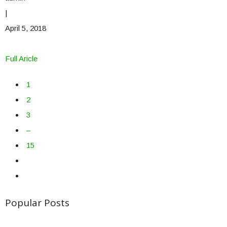
|
April 5, 2018
Full Aricle
1
2
3
–
15
Popular Posts