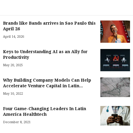
Brands like Bands arrives in Sao Paulo this
April 26
April 14, 2026
Keys to Understanding AI as an Ally for
Productivity
May 20, 2025
Why Building Company Models Can Help
Accelerate Venture Capital in Latin...
May 10, 2022
Four Game-Changing Leaders In Latin
America Healthtech
December 8, 2021