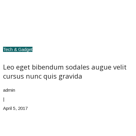
Tech & Gadget
Leo eget bibendum sodales augue velit
cursus nunc quis gravida
admin
|
April 5, 2017