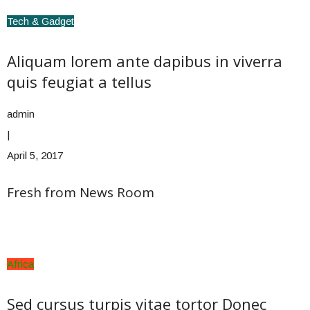
Tech & Gadget
Aliquam lorem ante dapibus in viverra
quis feugiat a tellus
admin
|
April 5, 2017
Fresh from News Room
Africa
Sed cursus turpis vitae tortor Donec