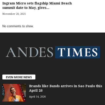
Ingram Micro sets flagship Miami Beach
summit date to May, gives...
November 20, 2021
No comments to show.
EVEN MORE NEWS
Brands like Bands arrives in Sao Paulo this
April 26
April 14, 2026