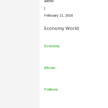
admin
|
February 11, 2018
Economy World
Economy
Bitcoin
Politices