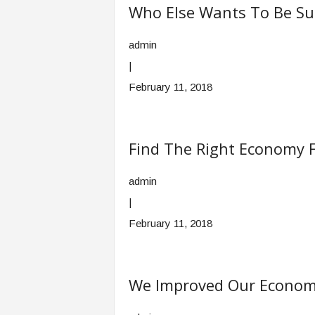
Who Else Wants To Be Su
admin
|
February 11, 2018
Find The Right Economy F
admin
|
February 11, 2018
We Improved Our Econom