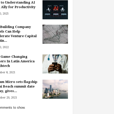
 to Understanding AI
 Ally for Productivity
, 2025
Building Company
ls Can Help
lerate Venture Capital
in...
, 2022
 Game-Changing
ers In Latin America
thtech
ber 8, 2021
am Micro sets flagship
i Beach summit date
y, gives...
ber 20, 2021
mments to show.