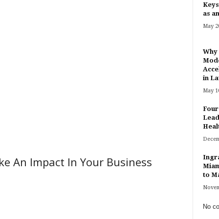
Keys
as an
May 20
Why 
Mode
Acce
in Lat
May 10
Four
Lead
Heal
Decem
Ingr
ke An Impact In Your Business
Miam
to Ma
Novem
No co