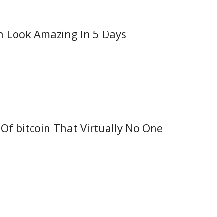
n Look Amazing In 5 Days
f bitcoin That Virtually No One