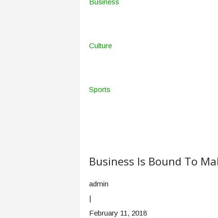
Business
Culture
Sports
Business Is Bound To Ma
admin
|
February 11, 2018