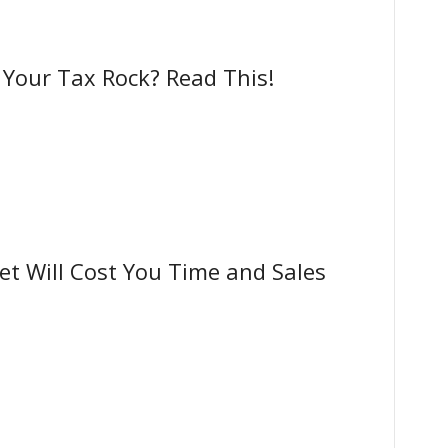
our Tax Rock? Read This!
t Will Cost You Time and Sales