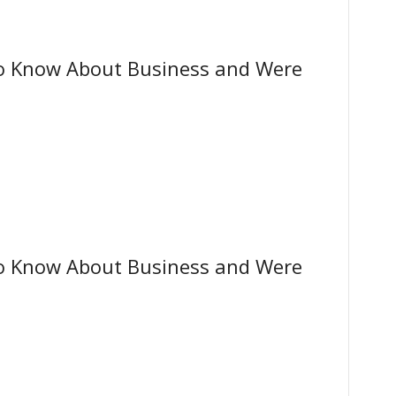
o Know About Business and Were
o Know About Business and Were