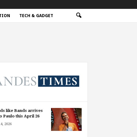
TION
TECH & GADGET
ds like Bands arrives
o Paulo this April 26
14, 2026