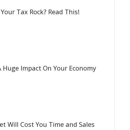
our Tax Rock? Read This!
A Huge Impact On Your Economy
t Will Cost You Time and Sales