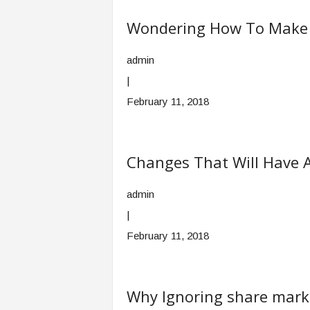
Wondering How To Make Y
admin
|
February 11, 2018
Changes That Will Have 
admin
|
February 11, 2018
Why Ignoring share marke