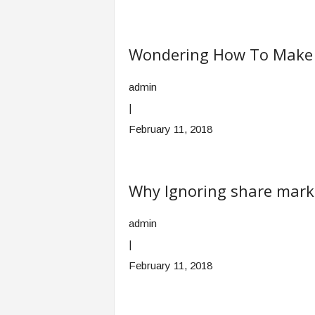
Wondering How To Make Y
admin
|
February 11, 2018
Why Ignoring share marke
admin
|
February 11, 2018