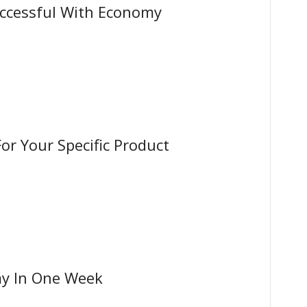
ccessful With Economy
or Your Specific Product
y In One Week