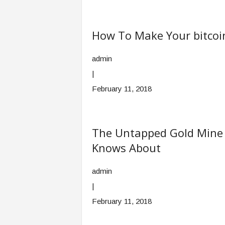
How To Make Your bitcoi
admin
|
February 11, 2018
The Untapped Gold Mine O
Knows About
admin
|
February 11, 2018