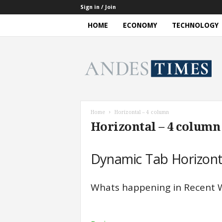
Sign in / Join
HOME
ECONOMY
TECHNOLOGY
A
n
d
e
s
T
i
Home
Horizontal – 4 column​
m
Horizontal – 4 column​
e
s
Dynamic Tab Horizont
Whats happening in Recent 