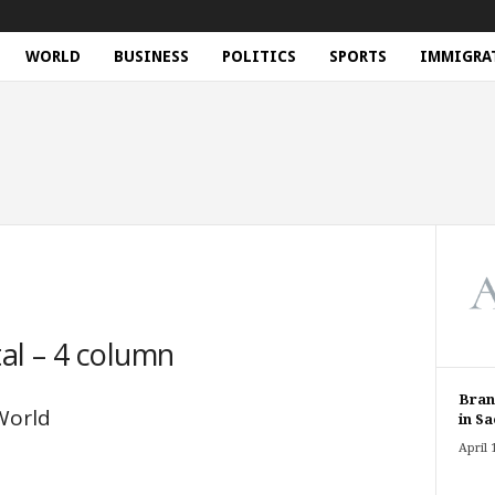
WORLD
BUSINESS
POLITICS
SPORTS
IMMIGRA
al – 4 column
Bran
World
in Sa
April 