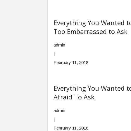
Everything You Wanted t
Too Embarrassed to Ask
admin
|
February 11, 2018
Everything You Wanted t
Afraid To Ask
admin
|
February 11, 2018