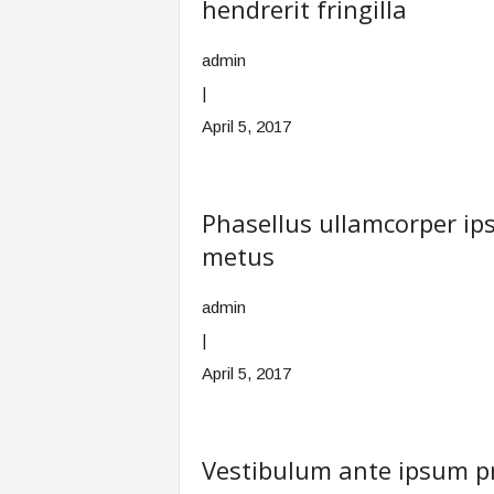
hendrerit fringilla
admin
|
April 5, 2017
Phasellus ullamcorper 
metus
admin
|
April 5, 2017
Vestibulum ante ipsum pri