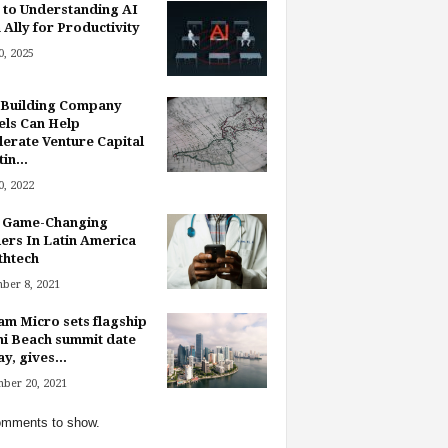
 to Understanding AI
 Ally for Productivity
, 2025
Building Company
ls Can Help
lerate Venture Capital
in...
, 2022
 Game-Changing
ers In Latin America
thtech
ber 8, 2021
am Micro sets flagship
i Beach summit date
y, gives...
ber 20, 2021
mments to show.