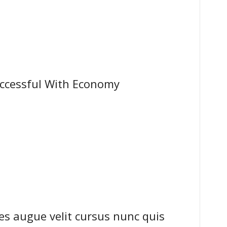
ccessful With Economy
s augue velit cursus nunc quis