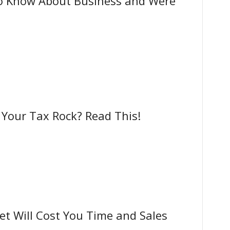
o Know About Business and Were
our Tax Rock? Read This!
t Will Cost You Time and Sales