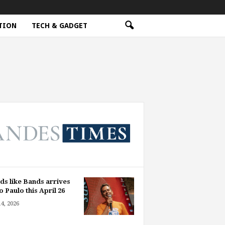
TION
TECH & GADGET
ds like Bands arrives
o Paulo this April 26
14, 2026