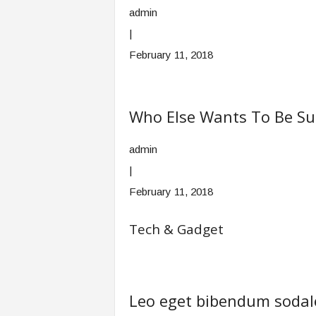
admin
|
February 11, 2018
Who Else Wants To Be Su
admin
|
February 11, 2018
Tech & Gadget
Leo eget bibendum sodale