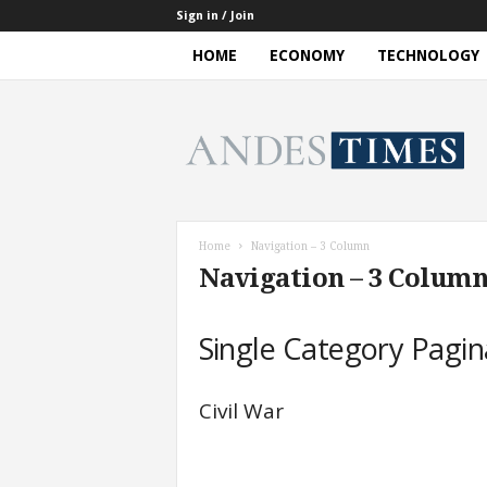
Sign in / Join
HOME
ECONOMY
TECHNOLOGY
A
n
d
e
s
T
i
Home
Navigation – 3 Column
m
Navigation – 3 Colum
e
s
Single Category Pagin
Civil War