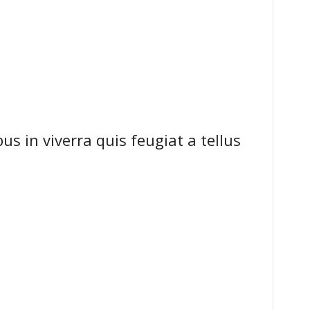
s in viverra quis feugiat a tellus