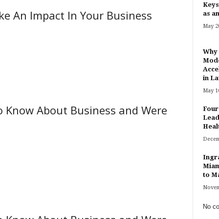
Keys
ke An Impact In Your Business
as an
May 20
Why 
Mode
Acce
in Lat
May 10
o Know About Business and Were
Four
Lead
Heal
Decem
Ingr
Miam
to Ma
Novem
No co