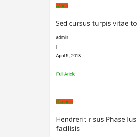
Africa
Sed cursus turpis vitae t
admin
|
April 5, 2018
Full Aricle
Oceania
Hendrerit risus Phasellus
facilisis