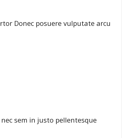
ortor Donec posuere vulputate arcu
 nec sem in justo pellentesque