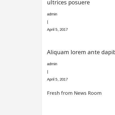
ultrices posuere
admin
|
April 5, 2017
Aliquam lorem ante dapibu
admin
|
April 5, 2017
Fresh from News Room