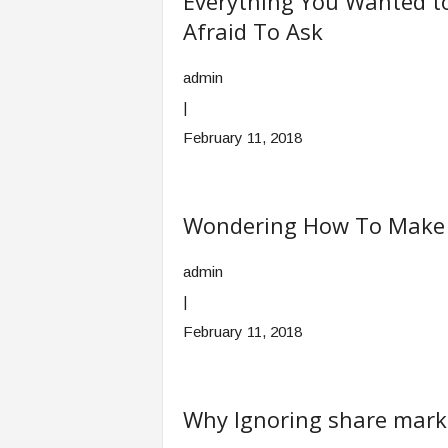
Everything You Wanted t
Afraid To Ask
admin
|
February 11, 2018
Wondering How To Make Y
admin
|
February 11, 2018
Why Ignoring share marke