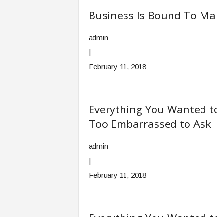
Business Is Bound To Ma
admin
|
February 11, 2018
Everything You Wanted t
Too Embarrassed to Ask
admin
|
February 11, 2018