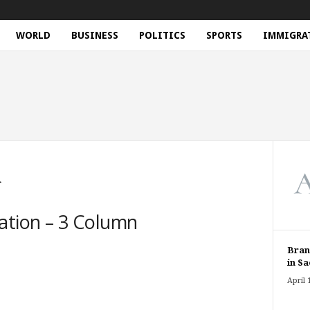
WORLD
BUSINESS
POLITICS
SPORTS
IMMIGRA
n
ation – 3 Column
Bran
in Sa
April 