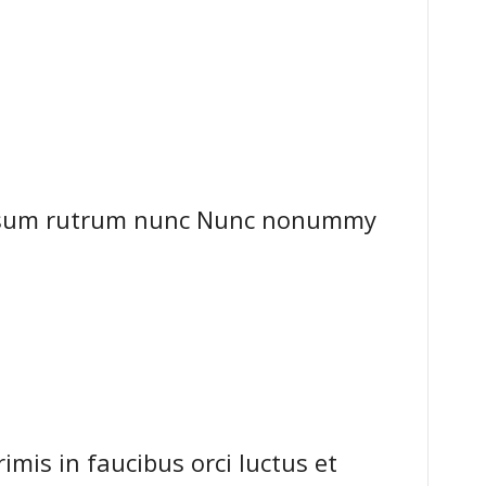
ipsum rutrum nunc Nunc nonummy
mis in faucibus orci luctus et