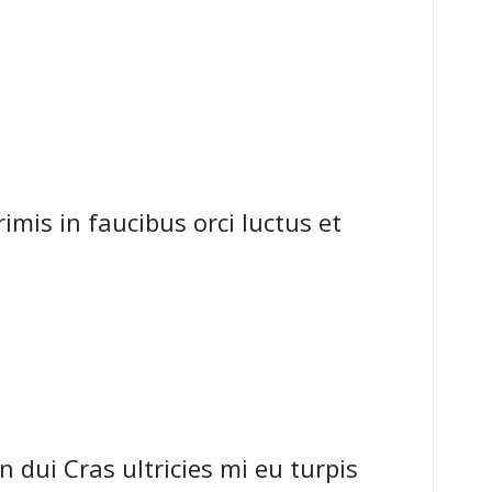
mis in faucibus orci luctus et
dui Cras ultricies mi eu turpis