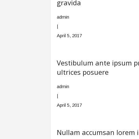
gravida
admin
|
April 5, 2017
Vestibulum ante ipsum pri
ultrices posuere
admin
|
April 5, 2017
Nullam accumsan lorem in 