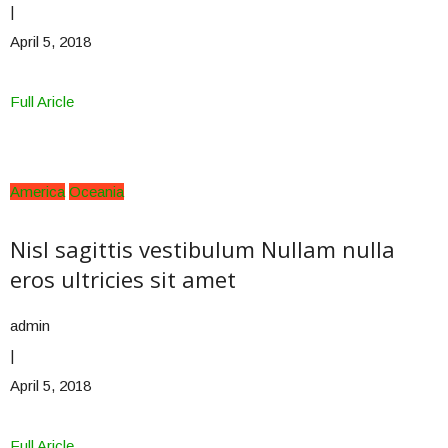
|
April 5, 2018
Full Aricle
America
Oceania
Nisl sagittis vestibulum Nullam nulla
eros ultricies sit amet
admin
|
April 5, 2018
Full Aricle