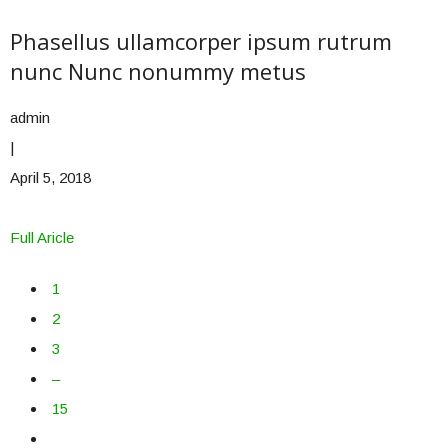
Phasellus ullamcorper ipsum rutrum
nunc Nunc nonummy metus
admin
|
April 5, 2018
Full Aricle
1
2
3
–
15