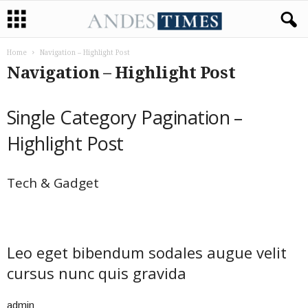
Home
Navigation – Highlight Post
Navigation – Highlight Post
Single Category Pagination –
Highlight Post
Tech & Gadget
Leo eget bibendum sodales augue velit
cursus nunc quis gravida
admin