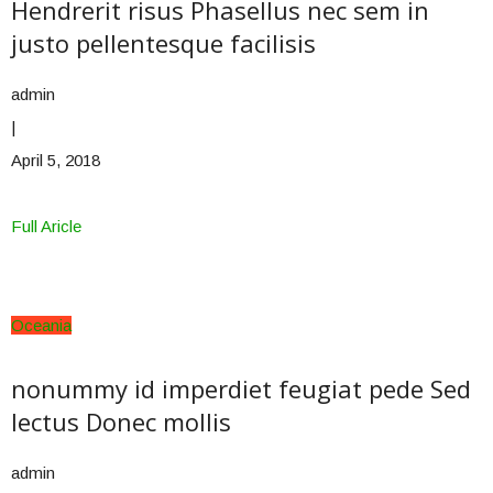
Hendrerit risus Phasellus nec sem in
justo pellentesque facilisis
admin
|
April 5, 2018
Full Aricle
Oceania
nonummy id imperdiet feugiat pede Sed
lectus Donec mollis
admin