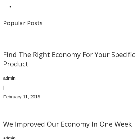
Popular Posts
Find The Right Economy For Your Specific
Product
admin
|
February 11, 2018
We Improved Our Economy In One Week
admin