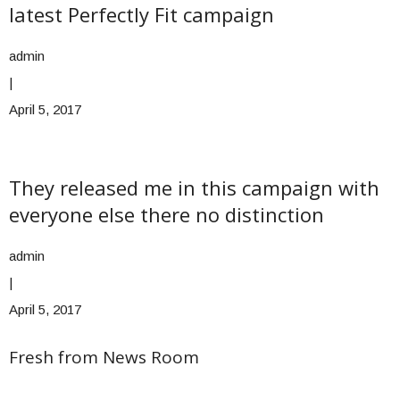
latest Perfectly Fit campaign
admin
|
April 5, 2017
They released me in this campaign with
everyone else there no distinction
admin
|
April 5, 2017
Fresh from News Room