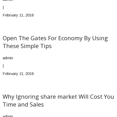
|
February 11, 2018
Open The Gates For Economy By Using
These Simple Tips
admin
|
February 11, 2018
Why Ignoring share market Will Cost You
Time and Sales
admin