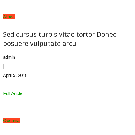
Africa
Sed cursus turpis vitae tortor Donec
posuere vulputate arcu
admin
|
April 5, 2018
Full Aricle
Oceania