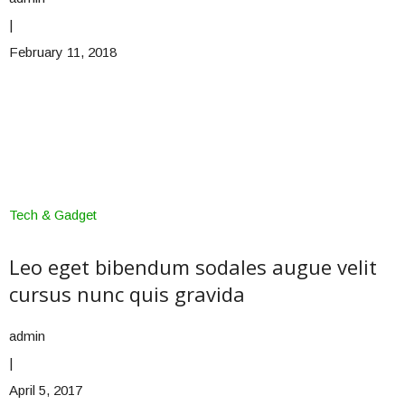
|
February 11, 2018
Tech & Gadget
Leo eget bibendum sodales augue velit
cursus nunc quis gravida
admin
|
April 5, 2017