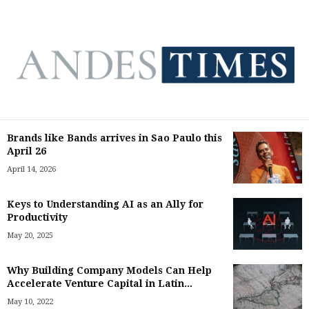
Brands like Bands arrives in Sao Paulo this
April 26
April 14, 2026
Keys to Understanding AI as an Ally for
Productivity
May 20, 2025
Why Building Company Models Can Help
Accelerate Venture Capital in Latin...
May 10, 2022