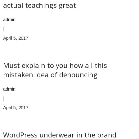
actual teachings great
admin
|
April 5, 2017
Must explain to you how all this
mistaken idea of denouncing
admin
|
April 5, 2017
WordPress underwear in the brand