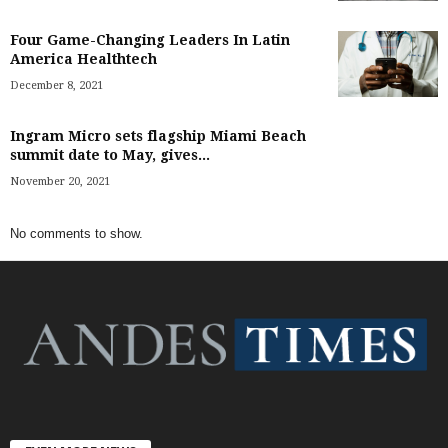
Four Game-Changing Leaders In Latin
America Healthtech
December 8, 2021
Ingram Micro sets flagship Miami Beach
summit date to May, gives...
November 20, 2021
No comments to show.