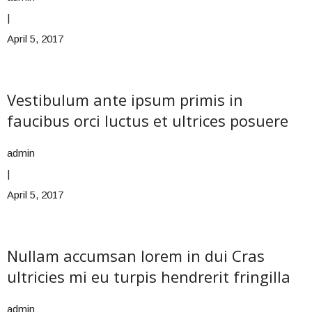
|
April 5, 2017
Vestibulum ante ipsum primis in
faucibus orci luctus et ultrices posuere
admin
|
April 5, 2017
Nullam accumsan lorem in dui Cras
ultricies mi eu turpis hendrerit fringilla
admin