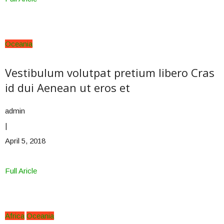
Oceania
Vestibulum volutpat pretium libero Cras
id dui Aenean ut eros et
admin
|
April 5, 2018
Full Aricle
Africa
Oceania