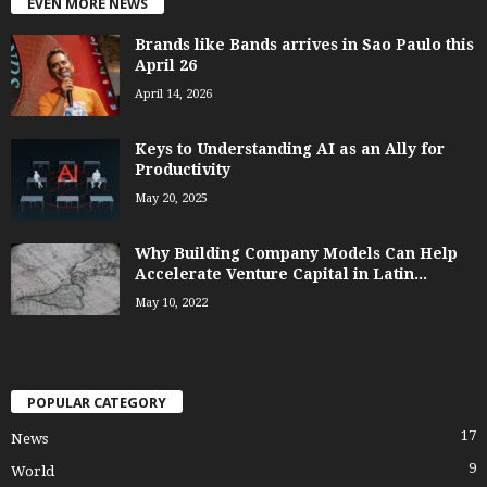
EVEN MORE NEWS
Brands like Bands arrives in Sao Paulo this
April 26
April 14, 2026
Keys to Understanding AI as an Ally for
Productivity
May 20, 2025
Why Building Company Models Can Help
Accelerate Venture Capital in Latin...
May 10, 2022
POPULAR CATEGORY
17
News
9
World