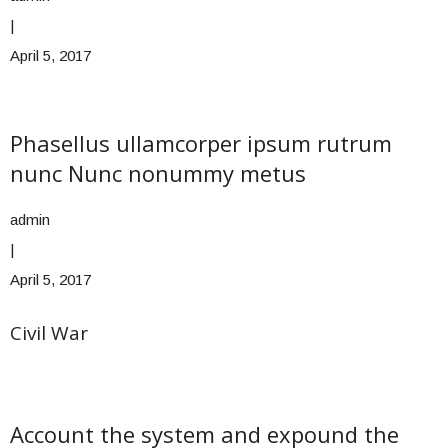
|
April 5, 2017
Phasellus ullamcorper ipsum rutrum
nunc Nunc nonummy metus
admin
|
April 5, 2017
Civil War
Account the system and expound the