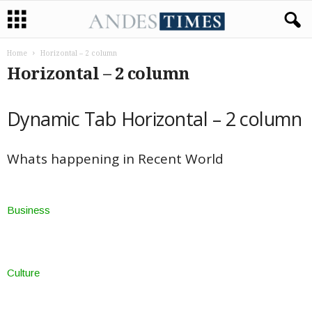
Home
Horizontal – 2 column
Horizontal – 2 column
Dynamic Tab Horizontal – 2 column
Whats happening in Recent World
Business
Culture