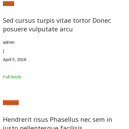
Africa
Sed cursus turpis vitae tortor Donec
posuere vulputate arcu
admin
|
April 5, 2018
Full Aricle
Oceania
Hendrerit risus Phasellus nec sem in
justo pellentesque facilisis