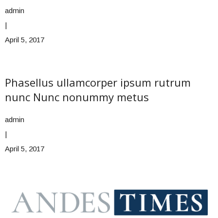
admin
|
April 5, 2017
Phasellus ullamcorper ipsum rutrum
nunc Nunc nonummy metus
admin
|
April 5, 2017