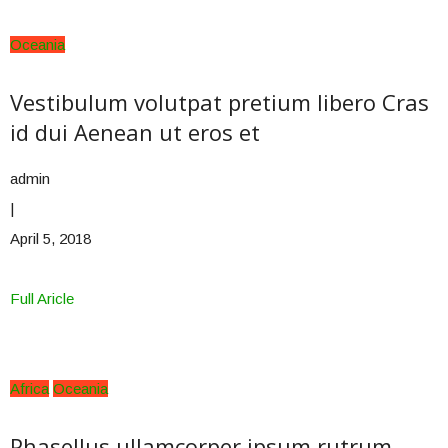
Oceania
Vestibulum volutpat pretium libero Cras
id dui Aenean ut eros et
admin
|
April 5, 2018
Full Aricle
Africa
Oceania
Phasellus ullamcorper ipsum rutrum