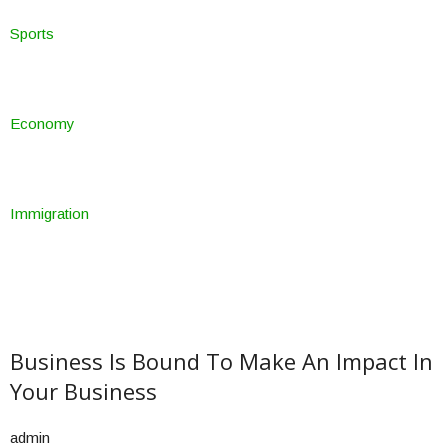
Sports
Economy
Immigration
Business Is Bound To Make An Impact In
Your Business
admin