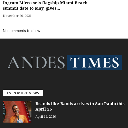
Ingram Micro sets flagship Miami Beach
summit date to May, gives...
November 20, 2021
No comments to show.
EVEN MORE NEWS
Brands like Bands arrives in Sao Paulo this
April 26
April 14, 2026