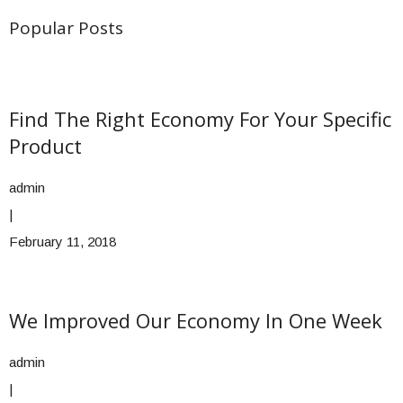
Popular Posts
Find The Right Economy For Your Specific
Product
admin
|
February 11, 2018
We Improved Our Economy In One Week
admin
|