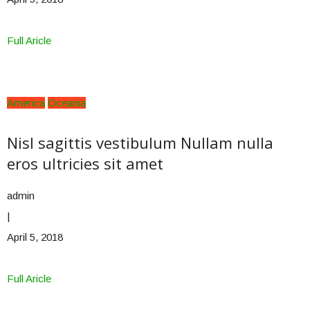
Full Aricle
America
Oceania
Nisl sagittis vestibulum Nullam nulla
eros ultricies sit amet
admin
|
April 5, 2018
Full Aricle