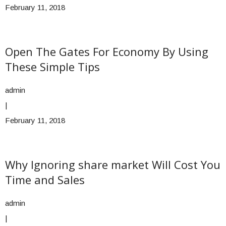
February 11, 2018
Open The Gates For Economy By Using
These Simple Tips
admin
|
February 11, 2018
Why Ignoring share market Will Cost You
Time and Sales
admin
|