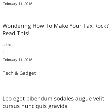
February 11, 2018
Wondering How To Make Your Tax Rock?
Read This!
admin
|
February 11, 2018
Tech & Gadget
Leo eget bibendum sodales augue velit
cursus nunc quis gravida