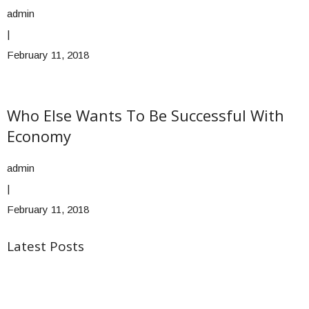
admin
|
February 11, 2018
Who Else Wants To Be Successful With
Economy
admin
|
February 11, 2018
Latest Posts