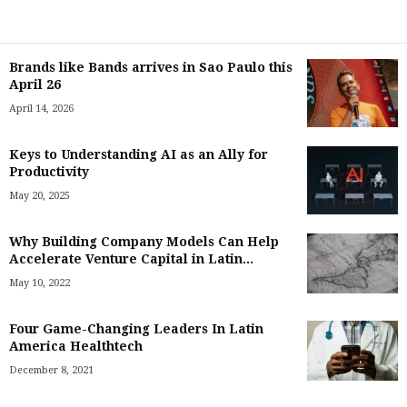
Brands like Bands arrives in Sao Paulo this
April 26
April 14, 2026
Keys to Understanding AI as an Ally for
Productivity
May 20, 2025
Why Building Company Models Can Help
Accelerate Venture Capital in Latin...
May 10, 2022
Four Game-Changing Leaders In Latin
America Healthtech
December 8, 2021