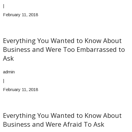
|
February 11, 2018
Everything You Wanted to Know About
Business and Were Too Embarrassed to
Ask
admin
|
February 11, 2018
Everything You Wanted to Know About
Business and Were Afraid To Ask