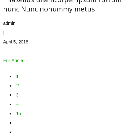
nunc Nunc nonummy metus
admin
|
April 5, 2018
Full Aricle
1
2
3
–
15