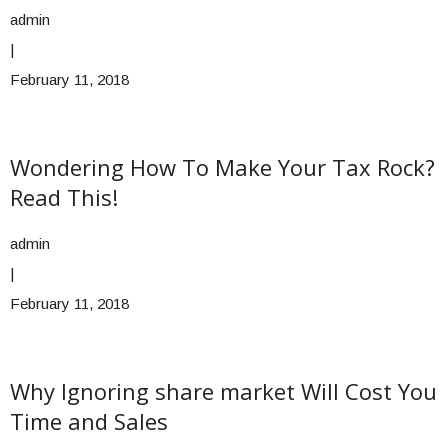
admin
|
February 11, 2018
Wondering How To Make Your Tax Rock?
Read This!
admin
|
February 11, 2018
Why Ignoring share market Will Cost You
Time and Sales