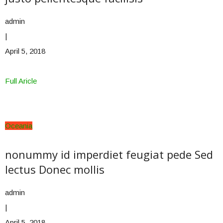
admin
|
April 5, 2018
Full Aricle
Oceania
nonummy id imperdiet feugiat pede Sed
lectus Donec mollis
admin
|
April 5, 2018