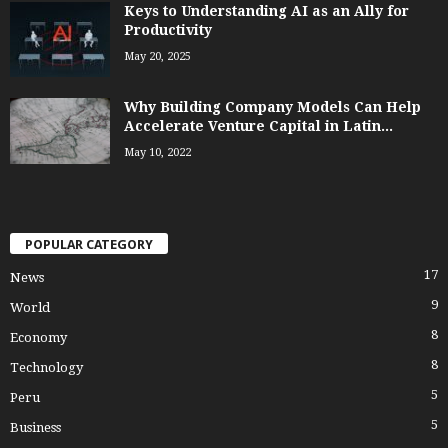
Keys to Understanding AI as an Ally for
Productivity
May 20, 2025
Why Building Company Models Can Help
Accelerate Venture Capital in Latin...
May 10, 2022
POPULAR CATEGORY
17
News
9
World
8
Economy
8
Technology
5
Peru
5
Business