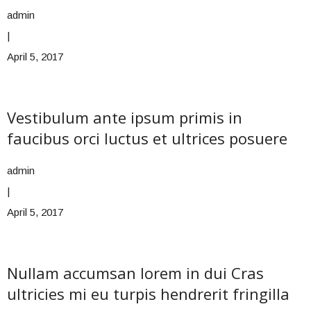
admin
|
April 5, 2017
Vestibulum ante ipsum primis in
faucibus orci luctus et ultrices posuere
admin
|
April 5, 2017
Nullam accumsan lorem in dui Cras
ultricies mi eu turpis hendrerit fringilla