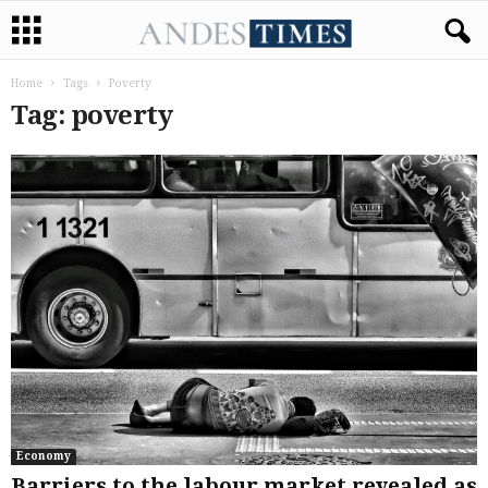
Home
Tags
Poverty
Tag: poverty
Economy
Barriers to the labour market revealed as