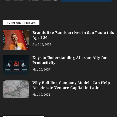
EVEN MORE NEWS
Brands like Bands arrives in Sao Paulo this
April 26
April 14, 2026
Keys to Understanding AI as an Ally for
Productivity
May 20, 2025
Why Building Company Models Can Help
Accelerate Venture Capital in Latin...
May 10, 2022