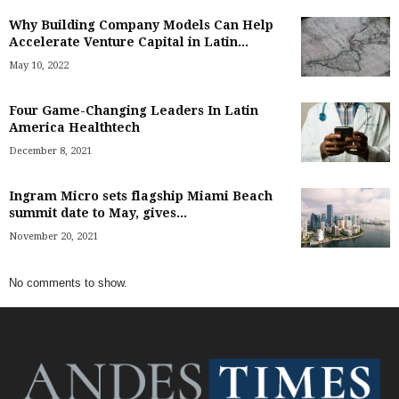
Why Building Company Models Can Help
Accelerate Venture Capital in Latin...
May 10, 2022
Four Game-Changing Leaders In Latin
America Healthtech
December 8, 2021
Ingram Micro sets flagship Miami Beach
summit date to May, gives...
November 20, 2021
No comments to show.