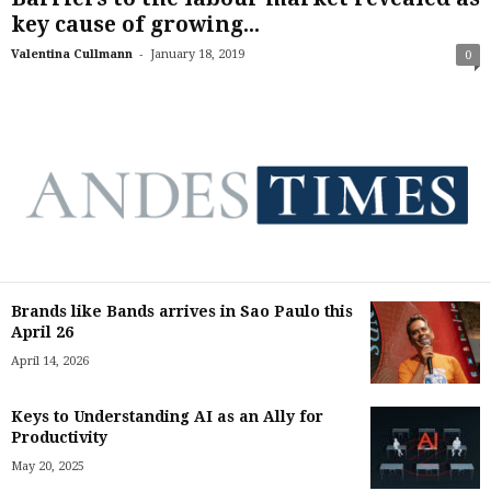
key cause of growing...
-
Valentina Cullmann
January 18, 2019
0
Brands like Bands arrives in Sao Paulo this
April 26
April 14, 2026
Keys to Understanding AI as an Ally for
Productivity
May 20, 2025