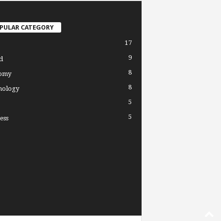
PULAR CATEGORY
17
9
d
8
omy
8
nology
5
5
ess