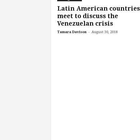
Latin American countries
meet to discuss the
Venezuelan crisis
-
Tamara Davison
August 30, 2018