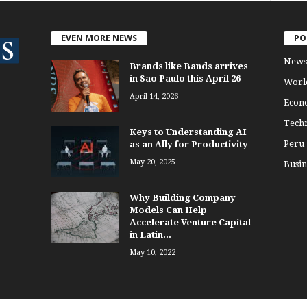
EVEN MORE NEWS
PO
News
Brands like Bands arrives
in Sao Paulo this April 26
Worl
April 14, 2026
Econ
Tech
Keys to Understanding AI
Peru
as an Ally for Productivity
May 20, 2025
Busin
Why Building Company
Models Can Help
Accelerate Venture Capital
in Latin...
May 10, 2022