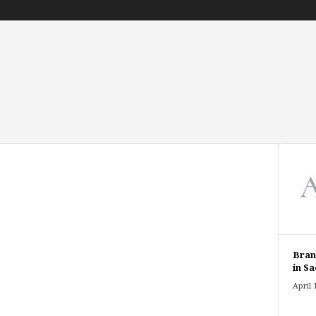
Bran
in Sa
April 