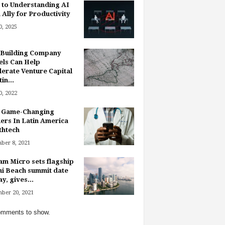
 to Understanding AI
 Ally for Productivity
, 2025
Building Company
ls Can Help
lerate Venture Capital
in...
, 2022
 Game-Changing
ers In Latin America
thtech
ber 8, 2021
am Micro sets flagship
i Beach summit date
y, gives...
ber 20, 2021
mments to show.