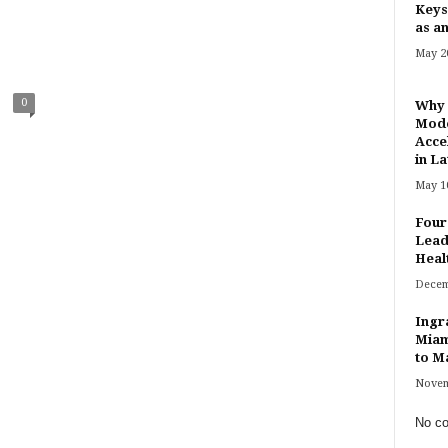
Keys
as an
May 20
0
Why 
Mode
Acce
in Lat
May 10
Four
Lead
Heal
Decem
Ingr
Miam
to Ma
Novem
No co