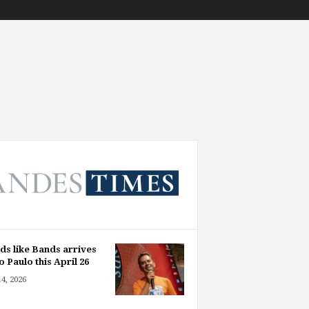
ds like Bands arrives
o Paulo this April 26
14, 2026