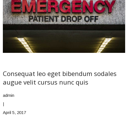
Consequat leo eget bibendum sodales
augue velit cursus nunc quis
admin
|
April 5, 2017