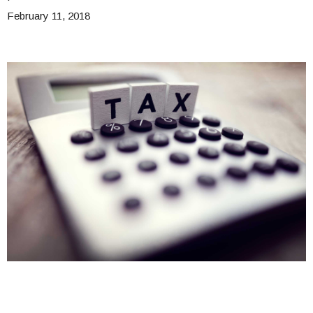
February 11, 2018