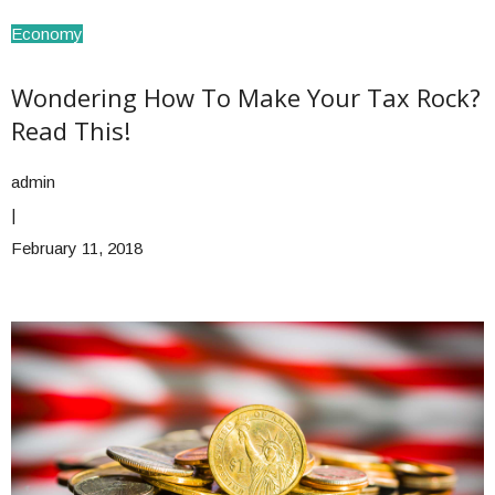
Economy
Wondering How To Make Your Tax Rock?
Read This!
admin
|
February 11, 2018