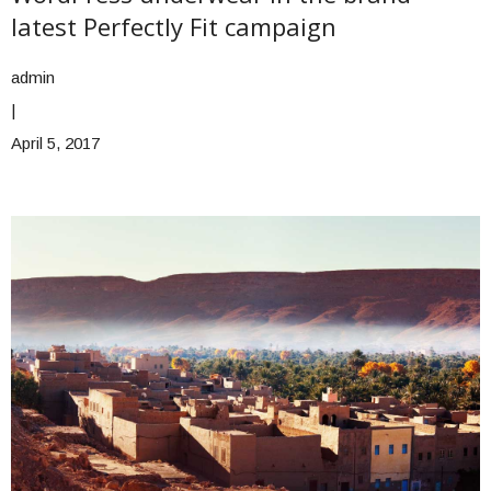
latest Perfectly Fit campaign
admin
|
April 5, 2017