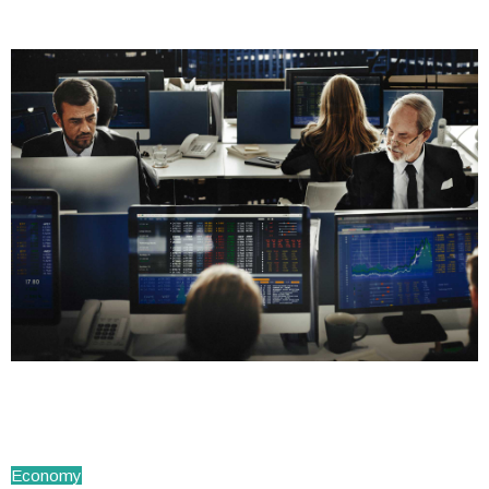
Economy