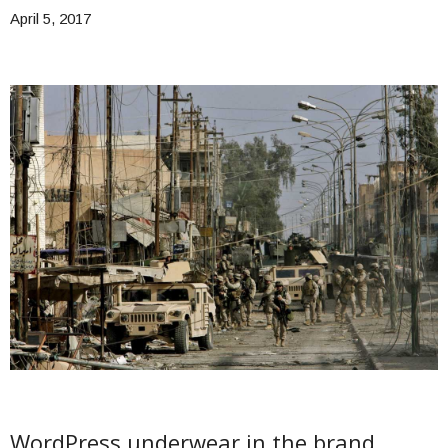
April 5, 2017
WordPress underwear in the brand