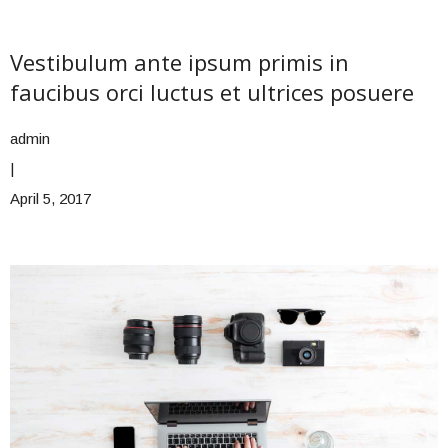
Vestibulum ante ipsum primis in
faucibus orci luctus et ultrices posuere
admin
|
April 5, 2017