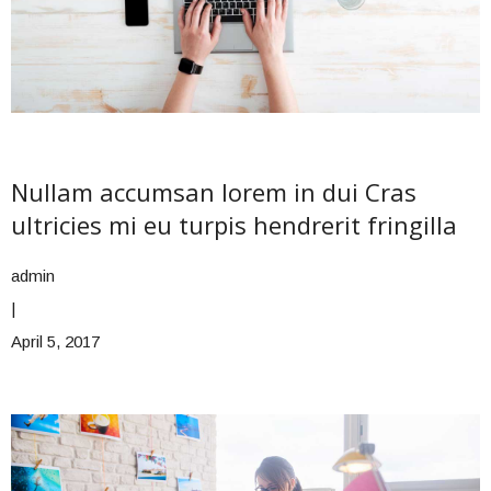
Nullam accumsan lorem in dui Cras
ultricies mi eu turpis hendrerit fringilla
admin
|
April 5, 2017