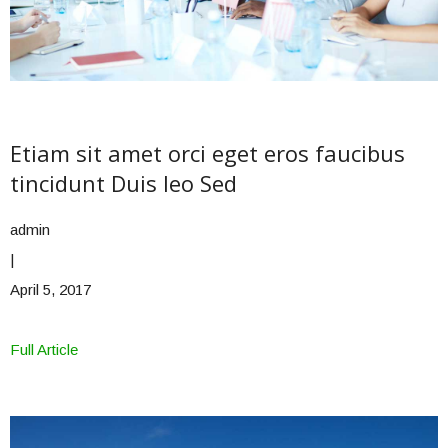
Etiam sit amet orci eget eros faucibus
tincidunt Duis leo Sed
admin
|
April 5, 2017
Full Article