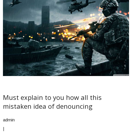
Must explain to you how all this
mistaken idea of denouncing
admin
|