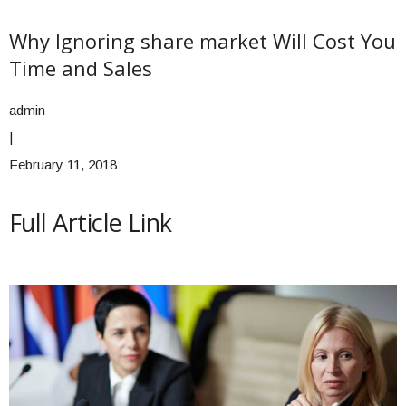
Why Ignoring share market Will Cost You
Time and Sales
admin
|
February 11, 2018
Full Article Link