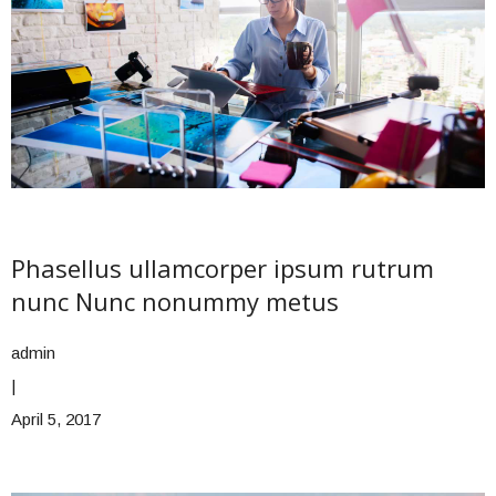
Phasellus ullamcorper ipsum rutrum
nunc Nunc nonummy metus
admin
|
April 5, 2017