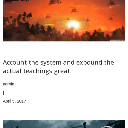
Account the system and expound the
actual teachings great
admin
|
April 5, 2017