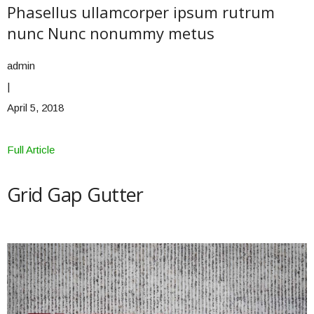
Phasellus ullamcorper ipsum rutrum
nunc Nunc nonummy metus
admin
|
April 5, 2018
Full Article
Grid Gap Gutter