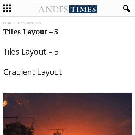
Home
Tiles Layout – 5
Tiles Layout – 5
Tiles Layout – 5
Gradient Layout