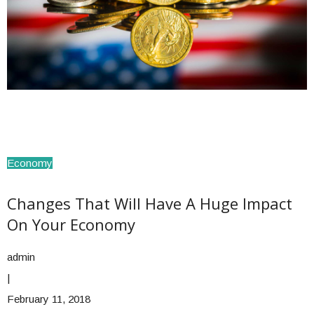
Economy
Changes That Will Have A Huge Impact
On Your Economy
admin
|
February 11, 2018