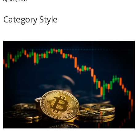
Category Style