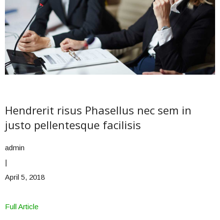
Hendrerit risus Phasellus nec sem in
justo pellentesque facilisis
admin
|
April 5, 2018
Full Article