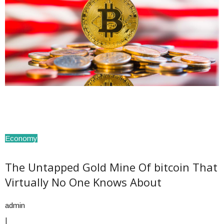
Economy
The Untapped Gold Mine Of bitcoin That
Virtually No One Knows About
admin
|