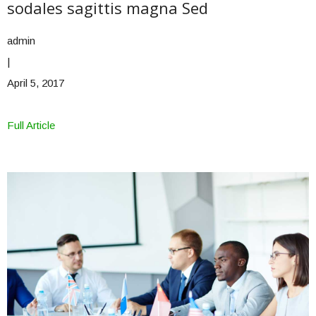
sodales sagittis magna Sed
admin
|
April 5, 2017
Full Article