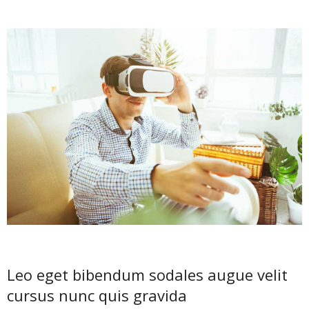
Leo eget bibendum sodales augue velit
cursus nunc quis gravida