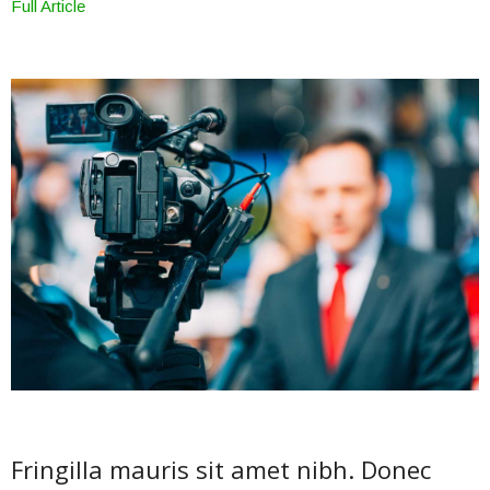
Full Article
Fringilla mauris sit amet nibh. Donec