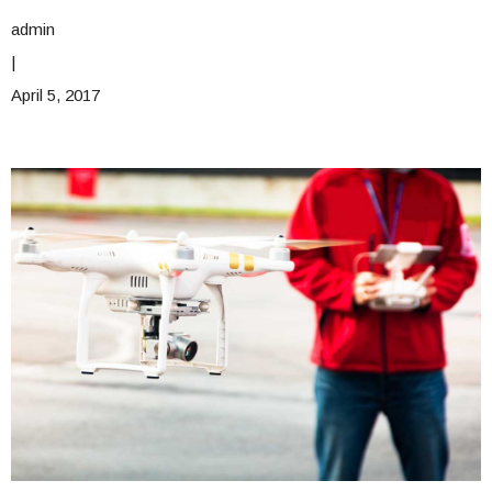
admin
|
April 5, 2017