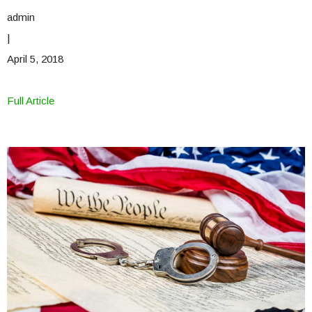
admin
|
April 5, 2018
Full Article