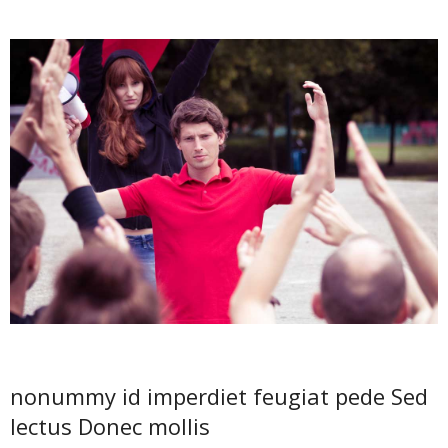
nonummy id imperdiet feugiat pede Sed
lectus Donec mollis