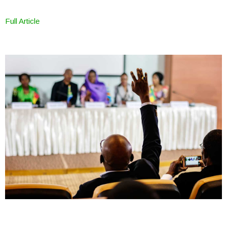
Full Article