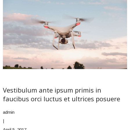
Vestibulum ante ipsum primis in
faucibus orci luctus et ultrices posuere
admin
|
April 5, 2017