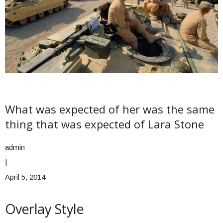
What was expected of her was the same
thing that was expected of Lara Stone
admin
|
April 5, 2014
Overlay Style