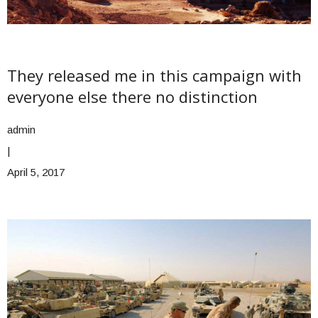
They released me in this campaign with
everyone else there no distinction
admin
|
April 5, 2017