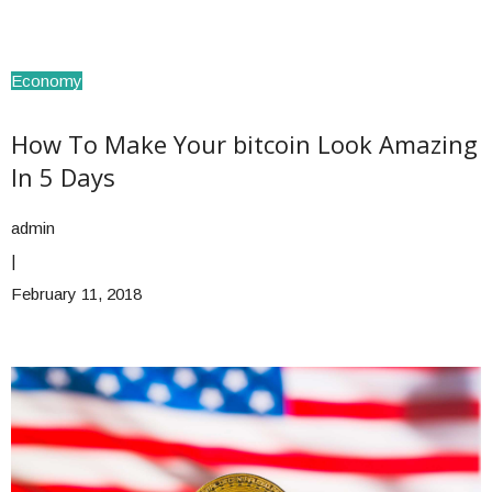
Economy
How To Make Your bitcoin Look Amazing
In 5 Days
admin
|
February 11, 2018