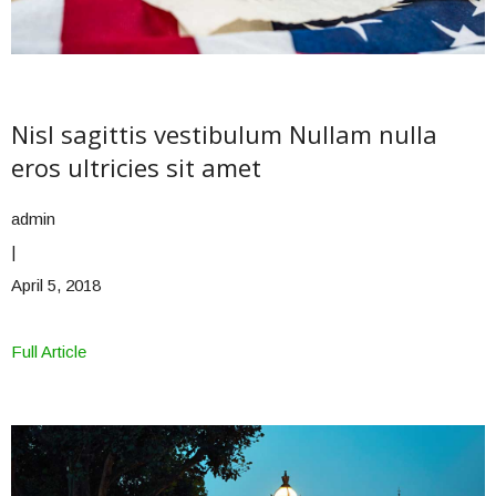
Nisl sagittis vestibulum Nullam nulla
eros ultricies sit amet
admin
|
April 5, 2018
Full Article