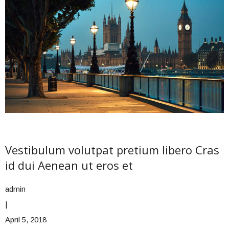
Vestibulum volutpat pretium libero Cras
id dui Aenean ut eros et
admin
|
April 5, 2018