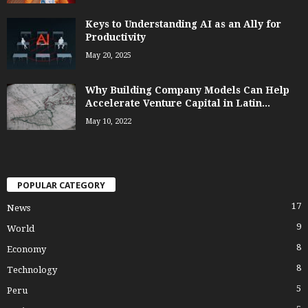
Keys to Understanding AI as an Ally for
Productivity
May 20, 2025
Why Building Company Models Can Help
Accelerate Venture Capital in Latin...
May 10, 2022
POPULAR CATEGORY
17
News
9
World
8
Economy
8
Technology
5
Peru