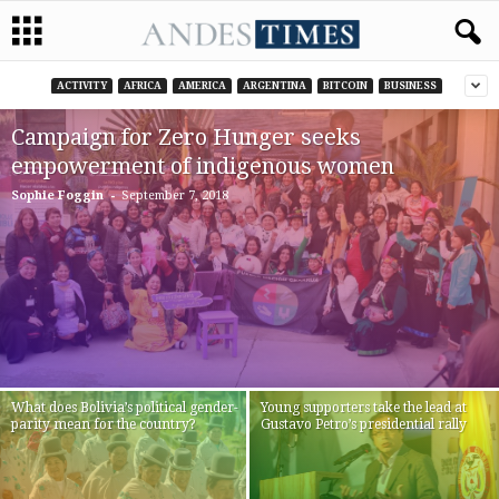
ACTIVITY
AFRICA
AMERICA
ARGENTINA
BITCOIN
BUSINESS
Campaign for Zero Hunger seeks
empowerment of indigenous women
-
Sophie Foggin
September 7, 2018
What does Bolivia’s political gender-
Young supporters take the lead at
parity mean for the country?
Gustavo Petro’s presidential rally