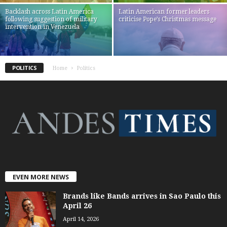
Backlash across Latin America
Latin American former leaders
following suggestion of military
criticise Pope’s Christmas message
intervention in Venezuela
POLITICS
Home
Politics
EVEN MORE NEWS
Brands like Bands arrives in Sao Paulo this
April 26
April 14, 2026