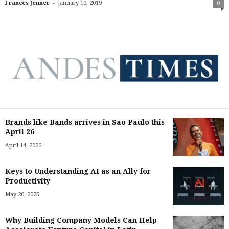
-
Frances Jenner
January 10, 2019
0
Brands like Bands arrives in Sao Paulo this
April 26
April 14, 2026
Keys to Understanding AI as an Ally for
Productivity
May 20, 2025
Why Building Company Models Can Help