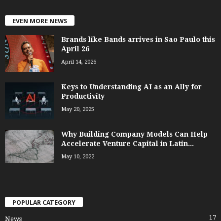
EVEN MORE NEWS
Brands like Bands arrives in Sao Paulo this
April 26
April 14, 2026
Keys to Understanding AI as an Ally for
Productivity
May 20, 2025
Why Building Company Models Can Help
Accelerate Venture Capital in Latin...
May 10, 2022
POPULAR CATEGORY
17
News