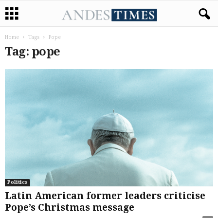
Home
Tags
Pope
Tag: pope
Politics
Latin American former leaders criticise
Pope’s Christmas message