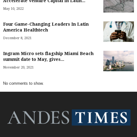
Accelerate Venture Capital in Latin...
May 10, 2022
Four Game-Changing Leaders In Latin
America Healthtech
December 8, 2021
Ingram Micro sets flagship Miami Beach
summit date to May, gives...
November 20, 2021
No comments to show.