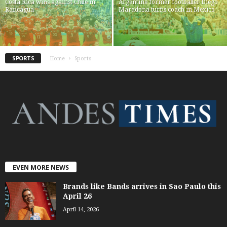
Costa Rica wins against Chile in
Argentine former footballer Diego
Rancagua
Maradona turns coach in Mexico
SPORTS
Home
Sports
EVEN MORE NEWS
Brands like Bands arrives in Sao Paulo this
April 26
April 14, 2026