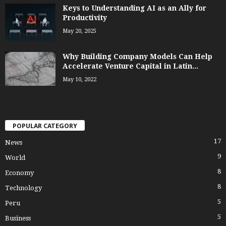
Keys to Understanding AI as an Ally for
Productivity
May 20, 2025
Why Building Company Models Can Help
Accelerate Venture Capital in Latin...
May 10, 2022
POPULAR CATEGORY
17
News
9
World
8
Economy
8
Technology
5
Peru
5
Business