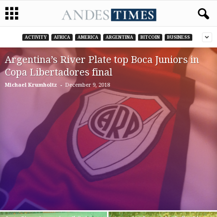
ACTIVITY
AFRICA
AMERICA
ARGENTINA
BITCOIN
BUSINESS
Argentina’s River Plate top Boca Juniors in
Copa Libertadores final
-
Michael Krumholtz
December 9, 2018